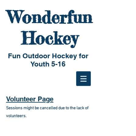
Wonderfun
Hockey
Fun Outdoor Hockey for
Youth 5-16
Volunteer Page
Sessions might be cancelled due to the lack of
volunteers.